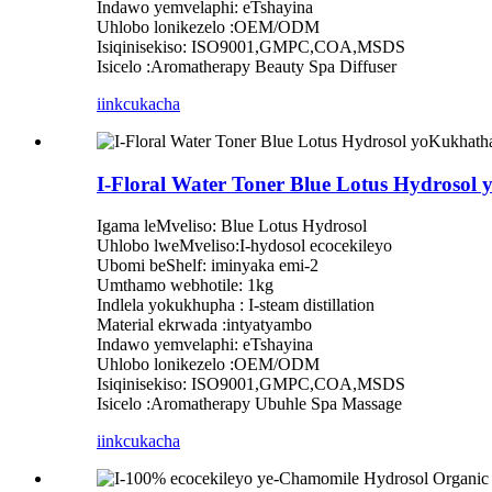
Indawo yemvelaphi: eTshayina
Uhlobo lonikezelo :OEM/ODM
Isiqinisekiso: ISO9001,GMPC,COA,MSDS
Isicelo :Aromatherapy Beauty Spa Diffuser
iinkcukacha
I-Floral Water Toner Blue Lotus Hydros
Igama leMveliso: Blue Lotus Hydrosol
Uhlobo lweMveliso:I-hydosol ecocekileyo
Ubomi beShelf: iminyaka emi-2
Umthamo webhotile: 1kg
Indlela yokukhupha : I-steam distillation
Material ekrwada :intyatyambo
Indawo yemvelaphi: eTshayina
Uhlobo lonikezelo :OEM/ODM
Isiqinisekiso: ISO9001,GMPC,COA,MSDS
Isicelo :Aromatherapy Ubuhle Spa Massage
iinkcukacha