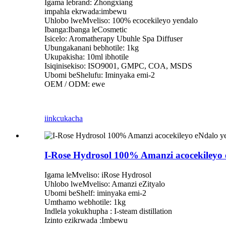
Igama lebrand: Zhongxiang
impahla ekrwada:imbewu
Uhlobo lweMveliso: 100% ecocekileyo yendalo
Ibanga:Ibanga leCosmetic
Isicelo: Aromatherapy Ubuhle Spa Diffuser
Ubungakanani bebhotile: 1kg
Ukupakisha: 10ml ibhotile
Isiqinisekiso: ISO9001, GMPC, COA, MSDS
Ubomi beShelufu: Iminyaka emi-2
OEM / ODM: ewe
iinkcukacha
I-Rose Hydrosol 100% Amanzi acocekiley
Igama leMveliso: iRose Hydrosol
Uhlobo lweMveliso: Amanzi eZityalo
Ubomi beShelf: iminyaka emi-2
Umthamo webhotile: 1kg
Indlela yokukhupha : I-steam distillation
Izinto ezikrwada :Imbewu