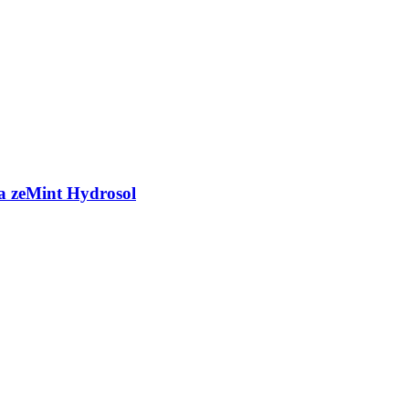
a zeMint Hydrosol