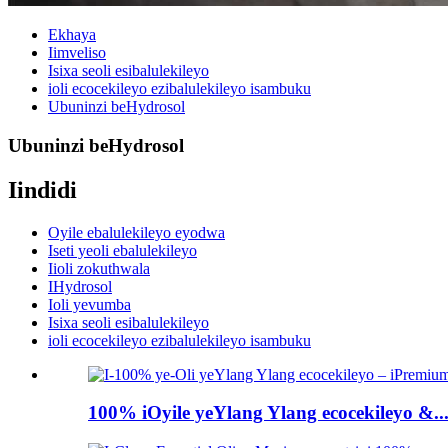
Ekhaya
Iimveliso
Isixa seoli esibalulekileyo
ioli ecocekileyo ezibalulekileyo isambuku
Ubuninzi beHydrosol
Ubuninzi beHydrosol
Iindidi
Oyile ebalulekileyo eyodwa
Iseti yeoli ebalulekileyo
Iioli zokuthwala
IHydrosol
Ioli yevumba
Isixa seoli esibalulekileyo
ioli ecocekileyo ezibalulekileyo isambuku
100% iOyile yeYlang Ylang ecocekileyo &..