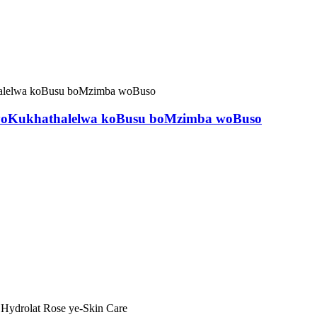
ol yoKukhathalelwa koBusu boMzimba woBuso