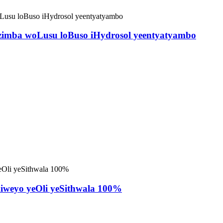
zimba woLusu loBuso iHydrosol yeentyatyambo
niweyo yeOli yeSithwala 100%