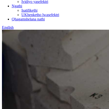
Ividiyo yasefektri
Ngathi
Isatifikethi
UKhenketho lwasefektri
Qhagamshelana nathi
English