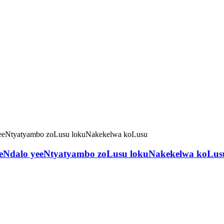
o eNdalo yeeNtyatyambo zoLusu lokuNakekelwa koLus