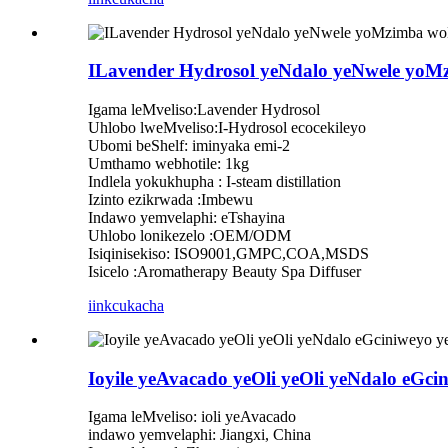
ILavender Hydrosol yeNdalo yeNwele yoM
Igama leMveliso:Lavender Hydrosol
Uhlobo lweMveliso:I-Hydrosol ecocekileyo
Ubomi beShelf: iminyaka emi-2
Umthamo webhotile: 1kg
Indlela yokukhupha : I-steam distillation
Izinto ezikrwada :Imbewu
Indawo yemvelaphi: eTshayina
Uhlobo lonikezelo :OEM/ODM
Isiqinisekiso: ISO9001,GMPC,COA,MSDS
Isicelo :Aromatherapy Beauty Spa Diffuser
iinkcukacha
Ioyile yeAvacado yeOli yeOli yeNdalo eGci
Igama leMveliso: ioli yeAvacado
indawo yemvelaphi: Jiangxi, China