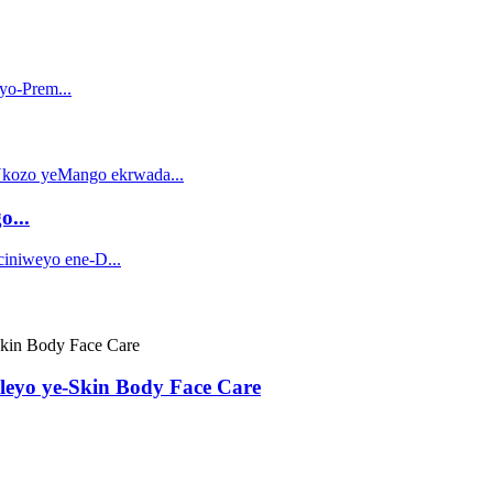
o...
leyo ye-Skin Body Face Care