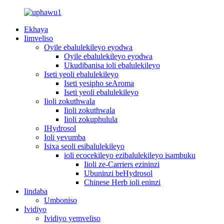
Ekhaya
Iimveliso
Oyile ebalulekileyo eyodwa
Oyile ebalulekileyo eyodwa
Ukudibanisa ioli ebalulekileyo
Iseti yeoli ebalulekileyo
Iseti yesipho seAroma
Iseti yeoli ebalulekileyo
Iioli zokuthwala
Iioli zokuthwala
Iioli zokuphulula
IHydrosol
Ioli yevumba
Isixa seoli esibalulekileyo
ioli ecocekileyo ezibalulekileyo isambuku
Iioli ze-Carriers ezininzi
Ubuninzi beHydrosol
Chinese Herb ioli eninzi
Iindaba
Umboniso
Ividiyo
Ividiyo yemveliso