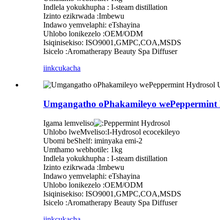
Indlela yokukhupha : I-steam distillation
Izinto ezikrwada :Imbewu
Indawo yemvelaphi: eTshayina
Uhlobo lonikezelo :OEM/ODM
Isiqinisekiso: ISO9001,GMPC,COA,MSDS
Isicelo :Aromatherapy Beauty Spa Diffuser
iinkcukacha
Umgangatho oPhakamileyo wePeppermint H
Igama lemveliso
eppermint Hydrosol
Uhlobo lweMveliso:I-Hydrosol ecocekileyo
Ubomi beShelf: iminyaka emi-2
Umthamo webhotile: 1kg
Indlela yokukhupha : I-steam distillation
Izinto ezikrwada :Imbewu
Indawo yemvelaphi: eTshayina
Uhlobo lonikezelo :OEM/ODM
Isiqinisekiso: ISO9001,GMPC,COA,MSDS
Isicelo :Aromatherapy Beauty Spa Diffuser
iinkcukacha