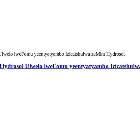
ydrosol Ulwelo lweFomu yeentyatyambo Izicatshulw