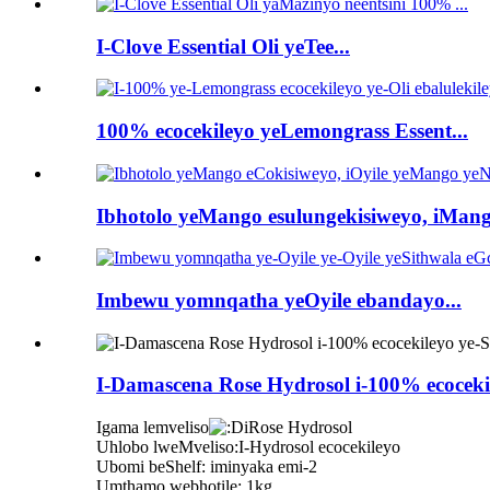
I-Clove Essential Oli yeTee...
100% ecocekileyo yeLemongrass Essent...
Ibhotolo yeMango esulungekisiweyo, iMang
Imbewu yomnqatha yeOyile ebandayo...
I-Damascena Rose Hydrosol i-100% ecoceki
Igama lemveliso
iRose Hydrosol
Uhlobo lweMveliso:I-Hydrosol ecocekileyo
Ubomi beShelf: iminyaka emi-2
Umthamo webhotile: 1kg