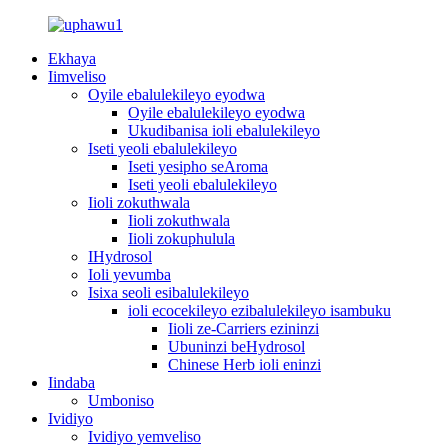
Ekhaya
Iimveliso
Oyile ebalulekileyo eyodwa
Oyile ebalulekileyo eyodwa
Ukudibanisa ioli ebalulekileyo
Iseti yeoli ebalulekileyo
Iseti yesipho seAroma
Iseti yeoli ebalulekileyo
Iioli zokuthwala
Iioli zokuthwala
Iioli zokuphulula
IHydrosol
Ioli yevumba
Isixa seoli esibalulekileyo
ioli ecocekileyo ezibalulekileyo isambuku
Iioli ze-Carriers ezininzi
Ubuninzi beHydrosol
Chinese Herb ioli eninzi
Iindaba
Umboniso
Ividiyo
Ividiyo yemveliso