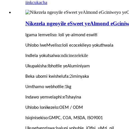
iinkcukacha
Nikezela ngeoyile eSweet yeAlmond eGcini
Igama lemveliso
: Ioli ye-almond eswiti
:
Uhlobo lweMveliso
Ioli ecocekileyo yokuthwala
:ndicinezelekile
Indlela yokutsalwa
:
Ukupakisha
Ibhotile yeAluminiyam
:2
Beka ubomi kwishelufa
iminyaka
:
Umthamo webhotile
1kg
:
Indawo yemvelaphi
eTshayina
:
Uhlobo lonikezelo
OEM / ODM
:
Isiqinisekiso
GMPC, COA, MSDA, ISO9001
:
Ukusetyenziswa
Isaluni yobuhle, iOfisi, uMzi, njl