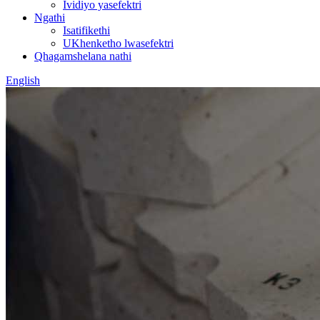
Ividiyo yasefektri
Ngathi
Isatifikethi
UKhenketho lwasefektri
Qhagamshelana nathi
English