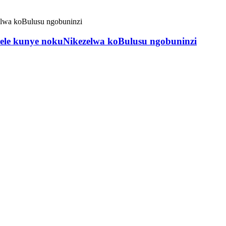
wele kunye nokuNikezelwa koBulusu ngobuninzi