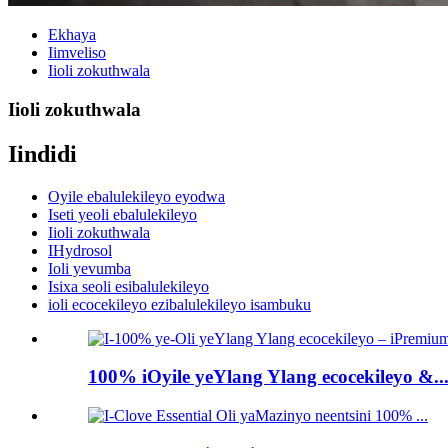
Ekhaya
Iimveliso
Iioli zokuthwala
Iioli zokuthwala
Iindidi
Oyile ebalulekileyo eyodwa
Iseti yeoli ebalulekileyo
Iioli zokuthwala
IHydrosol
Ioli yevumba
Isixa seoli esibalulekileyo
ioli ecocekileyo ezibalulekileyo isambuku
100% iOyile yeYlang Ylang ecocekileyo &..