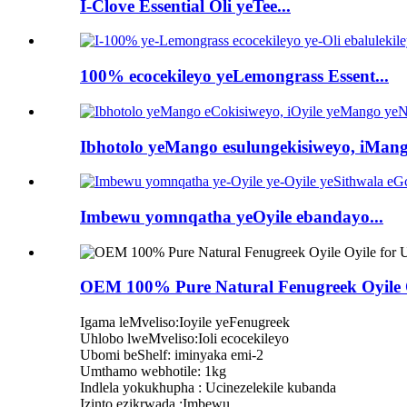
I-Clove Essential Oli yeTee...
100% ecocekileyo yeLemongrass Essent...
Ibhotolo yeMango esulungekisiweyo, iMang
Imbewu yomnqatha yeOyile ebandayo...
OEM 100% Pure Natural Fenugreek Oyile O
Igama leMveliso:Ioyile yeFenugreek
Uhlobo lweMveliso:Ioli ecocekileyo
Ubomi beShelf: iminyaka emi-2
Umthamo webhotile: 1kg
Indlela yokukhupha : Ucinezelekile kubanda
Izinto ezikrwada :Imbewu