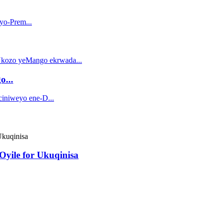
o...
yile for Ukuqinisa