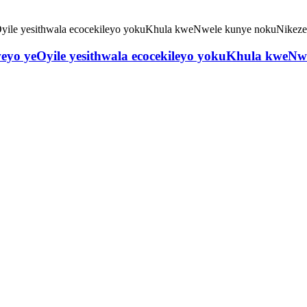
weyo yeOyile yesithwala ecocekileyo yokuKhula kweN