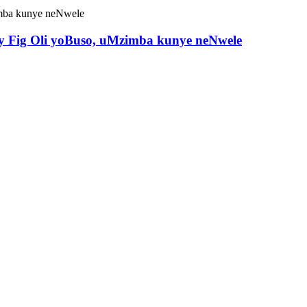
ary Fig Oli yoBuso, uMzimba kunye neNwele