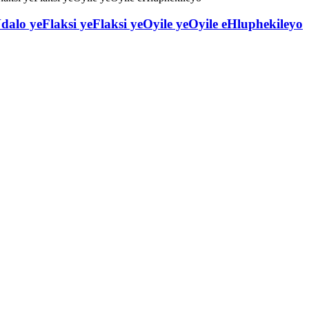
dalo yeFlaksi yeFlaksi yeOyile yeOyile eHluphekileyo