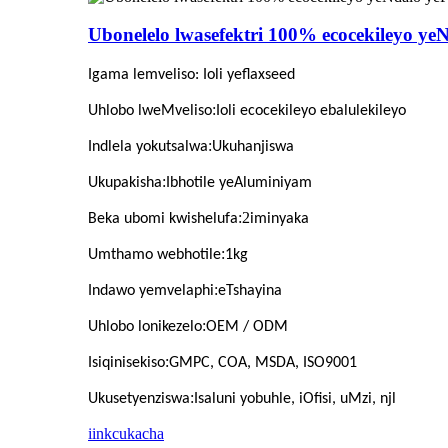
Ubonelelo lwasefektri 100% ecocekileyo yeN
Igama lemveliso
: Ioli yeflaxseed
:
Uhlobo lweMveliso
Ioli ecocekileyo ebalulekileyo
:
Indlela yokutsalwa
Ukuhanjiswa
:
Ukupakisha
Ibhotile yeAluminiyam
:2
Beka ubomi kwishelufa
iminyaka
:
Umthamo webhotile
1kg
:
Indawo yemvelaphi
eTshayina
:
Uhlobo lonikezelo
OEM / ODM
:
Isiqinisekiso
GMPC, COA, MSDA, ISO9001
:
Ukusetyenziswa
Isaluni yobuhle, iOfisi, uMzi, njl
iinkcukacha