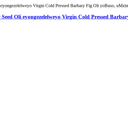
r Seed Oli eyongezelelweyo Virgin Cold Pressed Barb