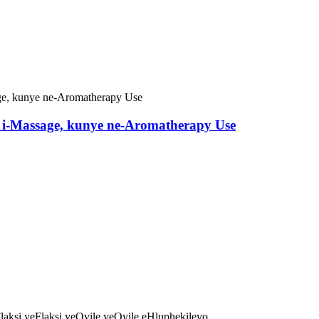
, i-Massage, kunye ne-Aromatherapy Use