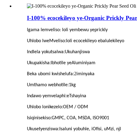
I-100% ecocekileyo ye-Organic Prickly Pea
Igama lemveliso
: Ioli yembewu yeprickly
:
Uhlobo lweMveliso
Ioli ecocekileyo ebalulekileyo
:
Indlela yokutsalwa
Ukuhanjiswa
:
Ukupakisha
Ibhotile yeAluminiyam
:2
Beka ubomi kwishelufa
iminyaka
:
Umthamo webhotile
1kg
:
Indawo yemvelaphi
eTshayina
:
Uhlobo lonikezelo
OEM / ODM
:
Isiqinisekiso
GMPC, COA, MSDA, ISO9001
:
Ukusetyenziswa
Isaluni yobuhle, iOfisi, uMzi, njl