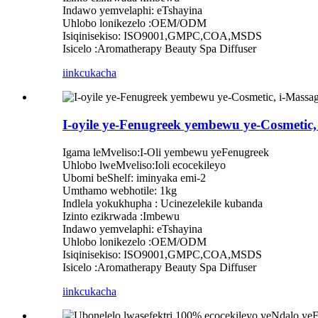
Indawo yemvelaphi: eTshayina
Uhlobo lonikezelo :OEM/ODM
Isiqinisekiso: ISO9001,GMPC,COA,MSDS
Isicelo :Aromatherapy Beauty Spa Diffuser
iinkcukacha
I-oyile ye-Fenugreek yembewu ye-Cosmetic
Igama leMveliso:I-Oli yembewu yeFenugreek
Uhlobo lweMveliso:Ioli ecocekileyo
Ubomi beShelf: iminyaka emi-2
Umthamo webhotile: 1kg
Indlela yokukhupha : Ucinezelekile kubanda
Izinto ezikrwada :Imbewu
Indawo yemvelaphi: eTshayina
Uhlobo lonikezelo :OEM/ODM
Isiqinisekiso: ISO9001,GMPC,COA,MSDS
Isicelo :Aromatherapy Beauty Spa Diffuser
iinkcukacha